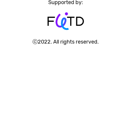
Supported by:
ⓒ2022. All rights reserved.