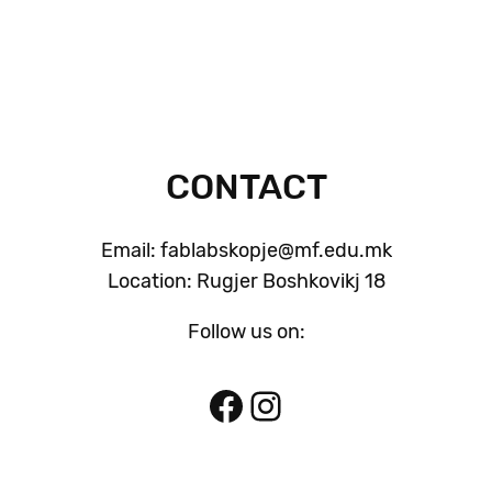
CONTACT
Email: fablabskopje@mf.edu.mk
Location: Rugjer Boshkovikj 18
Follow us on:
Facebook
Instagram