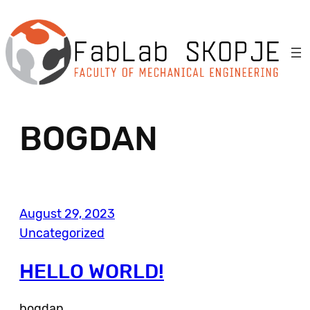
Skip
to
content
BOGDAN
August 29, 2023
Uncategorized
HELLO WORLD!
bogdan