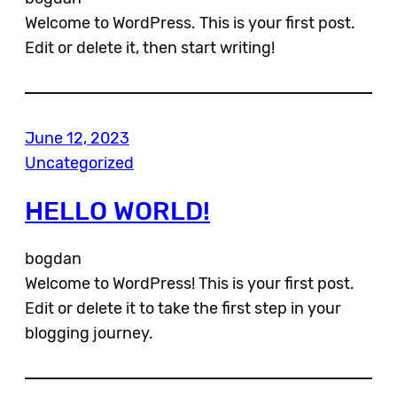
Welcome to WordPress. This is your first post.
Edit or delete it, then start writing!
June 12, 2023
Uncategorized
HELLO WORLD!
bogdan
Welcome to WordPress! This is your first post.
Edit or delete it to take the first step in your
blogging journey.