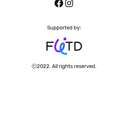
Facebook
Instagram
Supported by:
ⓒ2022. All rights reserved.