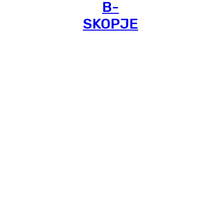
B-
SKOPJE