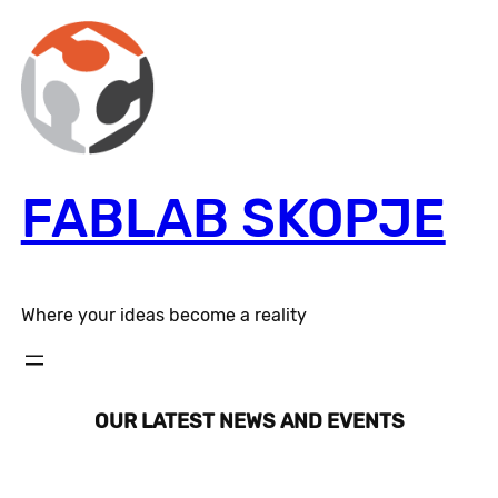
Skip
to
content
FABLAB SKOPJE
Where your ideas become a reality
OUR LATEST NEWS AND EVENTS