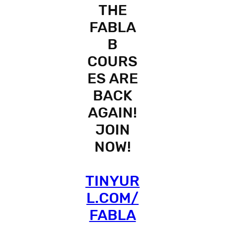
THE
FABLA
B
COURS
ES ARE
BACK
AGAIN!
JOIN
NOW!
TINYUR
L.COM/
FABLA