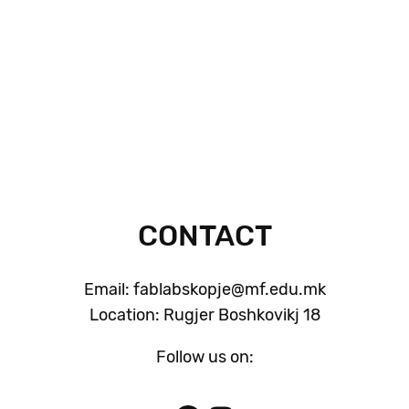
CONTACT
Email: fablabskopje@mf.edu.mk
Location: Rugjer Boshkovikj 18
Follow us on: